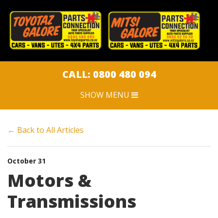
CLOSE MENU
HOME
CAR PARTS
CALL: 0800 480 094
SHOW MENU
CAR DISPOSAL
← Back to All Articles
SWEEPSTAKES
JOBS
October 31
Motors &
ARTICLES
Transmissions