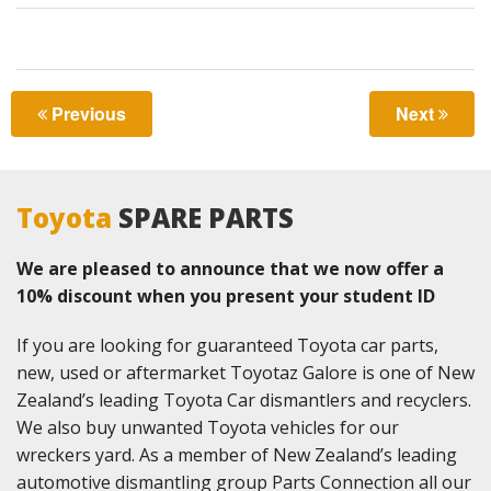
LOCATIONS
CONTACT US
Previous
Next
Toyota
SPARE PARTS
We are pleased to announce that we now offer a
10% discount when you present your student ID
If you are looking for guaranteed Toyota car parts,
new, used or aftermarket Toyotaz Galore is one of New
Zealand’s leading Toyota Car dismantlers and recyclers.
We also buy unwanted Toyota vehicles for our
wreckers yard. As a member of New Zealand’s leading
automotive dismantling group Parts Connection all our