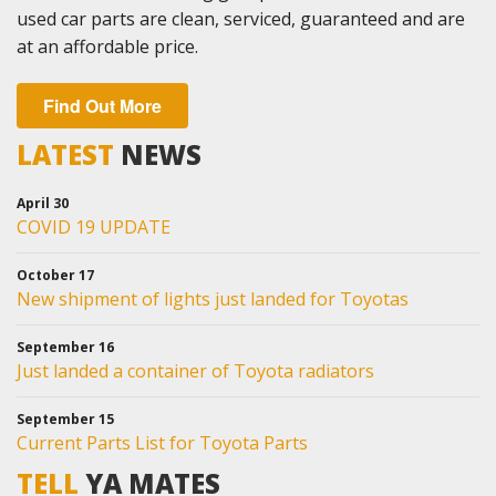
used car parts are clean, serviced, guaranteed and are
at an affordable price.
Find Out More
LATEST
NEWS
April 30
COVID 19 UPDATE
October 17
New shipment of lights just landed for Toyotas
September 16
Just landed a container of Toyota radiators
September 15
Current Parts List for Toyota Parts
TELL
YA MATES