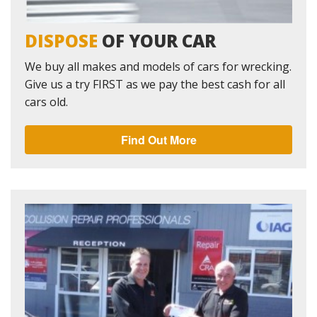
DISPOSE
OF YOUR CAR
We buy all makes and models of cars for wrecking.
Give us a try FIRST as we pay the best cash for all
cars old.
Find Out More