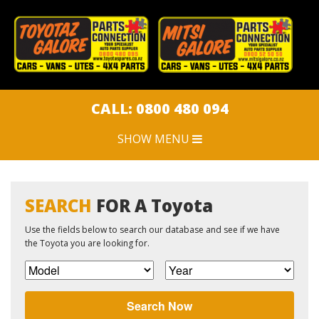
CLOSE MENU
HOME
CAR PARTS
CALL: 0800 480 094
SHOW MENU
CAR DISPOSAL
SWEEPSTAKES
SEARCH
FOR A Toyota
Use the fields below to search our database and see if we have
JOBS
the Toyota you are looking for.
ARTICLES
Search Now