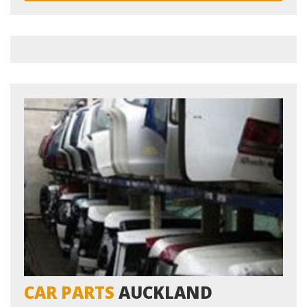
LOCATIONS
CONTACT US
CAR PARTS
AUCKLAND