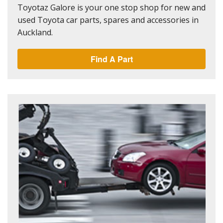
Toyotaz Galore is your one stop shop for new and
used Toyota car parts, spares and accessories in
Auckland.
Find A Part