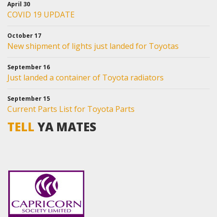
April 30
COVID 19 UPDATE
October 17
New shipment of lights just landed for Toyotas
September 16
Just landed a container of Toyota radiators
September 15
Current Parts List for Toyota Parts
TELL
YA MATES