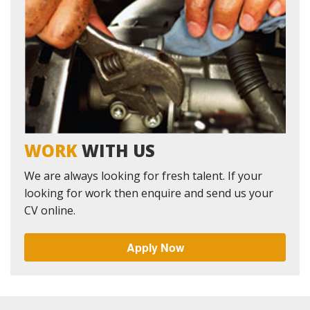
WORK
WITH US
We are always looking for fresh talent. If your
looking for work then enquire and send us your
CV online.
Apply Now