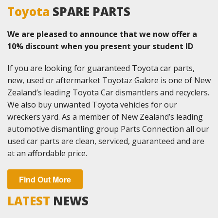
Toyota
SPARE PARTS
We are pleased to announce that we now offer a
10% discount when you present your student ID
If you are looking for guaranteed Toyota car parts,
new, used or aftermarket Toyotaz Galore is one of New
Zealand’s leading Toyota Car dismantlers and recyclers.
We also buy unwanted Toyota vehicles for our
wreckers yard. As a member of New Zealand’s leading
automotive dismantling group Parts Connection all our
used car parts are clean, serviced, guaranteed and are
at an affordable price.
Find Out More
LATEST
NEWS