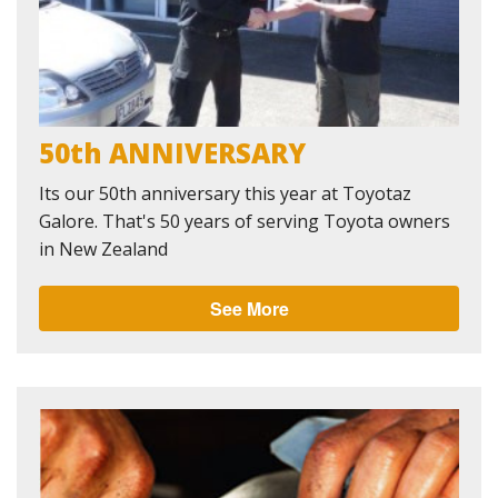
50th ANNIVERSARY
Its our 50th anniversary this year at Toyotaz
Galore. That's 50 years of serving Toyota owners
in New Zealand
See More